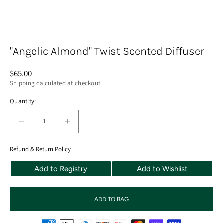
"Angelic Almond" Twist Scented Diffuser
Regular
$65.00
price
Shipping
calculated at checkout.
Quantity:
Quantity:
Decrease
Increase
quantity
quantity
for
for
Refund & Return Policy
&quot;Angelic
&quot;Angelic
Add to Registry
Add to Wishlist
Almond&quot;
Almond&quot;
Twist
Twist
Scented
Scented
ADD TO BAG
Diffuser
Diffuser