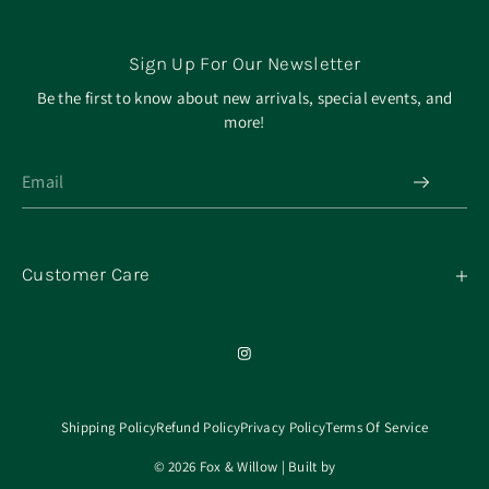
Sign Up For Our Newsletter
Be the first to know about new arrivals, special events, and
more!
Customer Care
My Orders
Contact
Our Mission
About
Shipping Policy
Refund Policy
Privacy Policy
Terms Of Service
© 2026 Fox & Willow | Built by