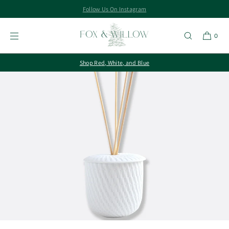
Follow Us On Instagram
SKIP TO
CONTENT
0
Shop Red, White, and Blue