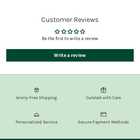
Diffuser Oil, 150ml
You’ll receive tracking information via email once your
Rattan Sticks
order has shipped.
Customer Reviews
At Fox & Willow, we believe in delivering both beauty and
convenience straight to your door.
Be the first to write a review
Write a review
Worry-Free Shipping
Curated with Care
Personalized Service
Secure Payment Methods