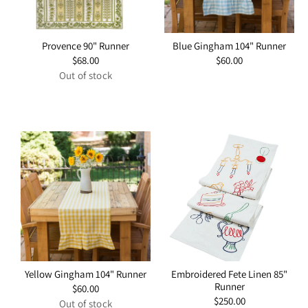
Provence 90" Runner
Blue Gingham 104" Runner
Regular
$68.00
Regular
$60.00
price
price
Out of stock
Yellow Gingham 104" Runner
Embroidered Fete Linen 85"
Runner
Regular
$60.00
price
Regular
$250.00
Out of stock