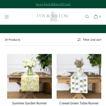
Give a Fox & Willow Gift Card
SKIP TO
CONTENT
Runners
0
Buy Tickets for Wine & FroMahj Night
24 Products
Filter and sort
Summer Garden Runner
Crewel Green Table Runner