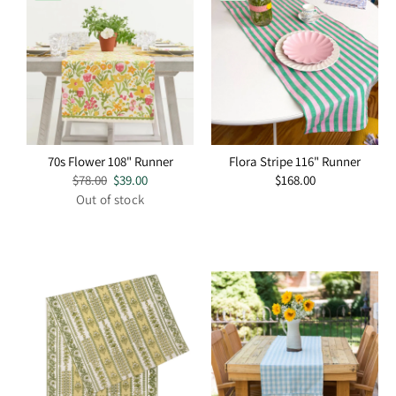
70s Flower 108" Runner
Flora Stripe 116" Runner
Regular
$78.00
Sale
$39.00
Regular
$168.00
price
price
price
Out of stock