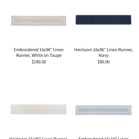
Embroidered 16x96" Linen
Heirloom 16x96" Linen Runner,
Runner, White on Taupe
Navy
Regular
$190.00
Regular
$80.00
price
price
Heirloom 16x96" Linen Runner,
Embroidered 16x19" Linen