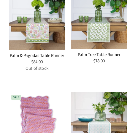
Palm Tree Table Runner
Palm & Pagodas Table Runner
Regular
$78.00
Regular
$84.00
price
price
Out of stock
SALE