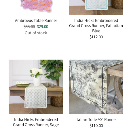
Ambroeus Table Runner
India Hicks Embroidered
Grand Cross Runner, Palladian
Regular
$58.00
Sale
$29.00
Blue
price
price
Out of stock
Regular
$112.00
price
India Hicks Embroidered
Italian Toile 90" Runner
Grand Cross Runner, Sage
Regular
$110.00