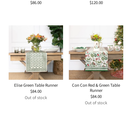
Regular
$86.00
Regular
$120.00
price
price
Elise Green Table Runner
Con Con Red & Green Table
Runner
Regular
$84.00
price
Regular
$84.00
Out of stock
price
Out of stock