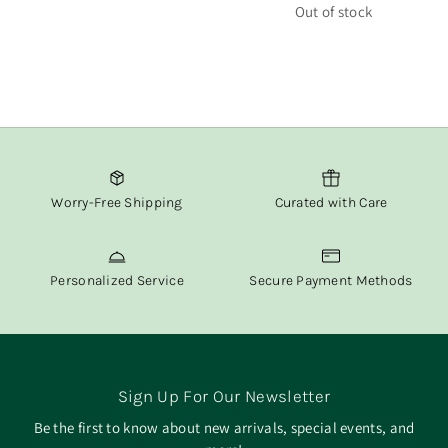
price
Out of stock
Worry-Free Shipping
Curated with Care
Personalized Service
Secure Payment Methods
Sign Up For Our Newsletter
Be the first to know about new arrivals, special events, and