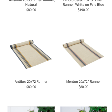
Natural
Runner, White on Pale Blue
Regular
$80.00
Regular
$190.00
price
price
Antibes 20x72 Runner
Menton 20x72" Runner
Regular
$80.00
Regular
$80.00
price
price