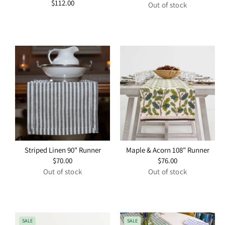
Regular
$112.00
price
Out of stock
price
Striped Linen 90" Runner
Maple & Acorn 108" Runner
Regular
$70.00
Regular
$76.00
price
price
Out of stock
Out of stock
SALE
SALE