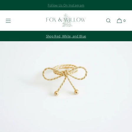
Follow Us On Instagram
SKIP TO
CONTENT
0
Shop Red, White, and Blue