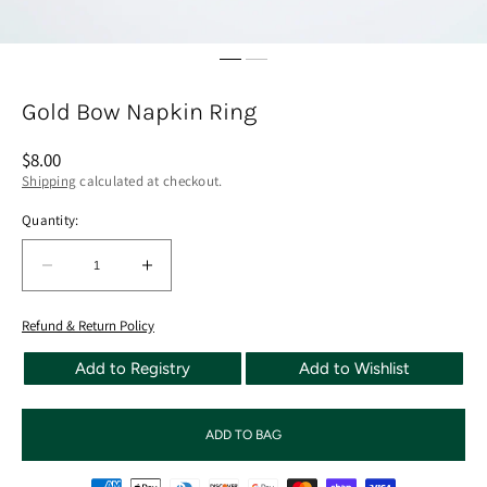
Gold Bow Napkin Ring
Regular
$8.00
price
Shipping
calculated at checkout.
Quantity:
Quantity:
Decrease
Increase
quantity
quantity
for
for
Refund & Return Policy
Gold
Gold
Add to Registry
Add to Wishlist
Bow
Bow
Napkin
Napkin
Ring
Ring
ADD TO BAG