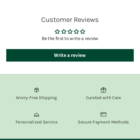
You’ll receive tracking information via email once your
order has shipped.
Customer Reviews
At Fox & Willow, we believe in delivering both beauty and
convenience straight to your door.
Be the first to write a review
Write a review
Worry-Free Shipping
Curated with Care
Personalized Service
Secure Payment Methods