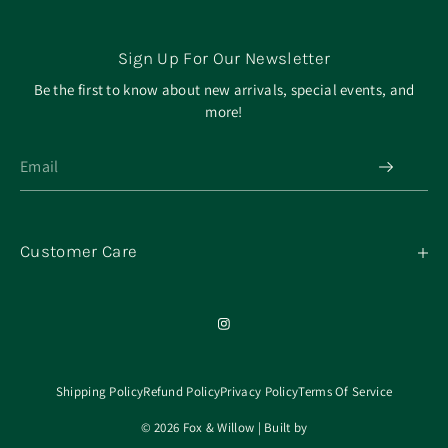
Sign Up For Our Newsletter
Be the first to know about new arrivals, special events, and
more!
Customer Care
My Orders
Contact
Our Mission
About
Shipping Policy
Refund Policy
Privacy Policy
Terms Of Service
© 2026 Fox & Willow | Built by