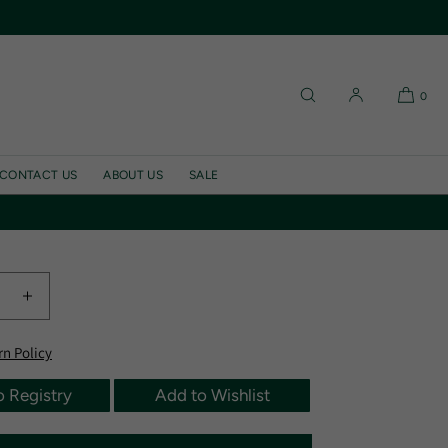
0
inen Parentesi Oval
at, Wine/Wine
CONTACT US
ABOUT US
SALE
lated at checkout.
e
Increase
quantity
for
rn Policy
Waxed
Linen
o Registry
Add to Wishlist
i
Parentesi
Oval