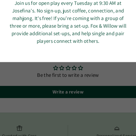
Dimension
Join us for open play every Tuesday at 9:30 AM at
3 busine
Easy car
Josefina's. No sign-up, just coffee, connection, and
We use a
Machine w
mahjong. It's free! If you're coming with a group of
no need t
detergen
three or more, please bring a set-up. Fox & Willow will
Orders ar
Air dry fl
provide additional set-ups, and help single and pair
timely de
Made in I
players connect with others.
You’ll re
your orde
Customer Reviews
At Fox & Wil
and conveni
Be the first to write a review
Write a review
Curated with Care
Personalized Servic