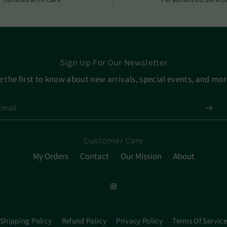
Sign Up For Our Newsletter
e the first to know about new arrivals, special events, and mor
Customer Care
My Orders
Contact
Our Mission
About
Shipping Policy
Refund Policy
Privacy Policy
Terms Of Service