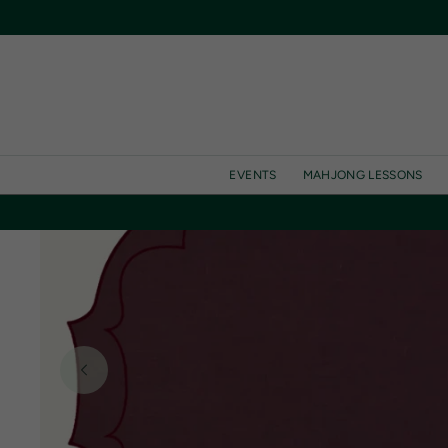
SKIP TO
CONTENT
EVENTS
MAHJONG LESSONS