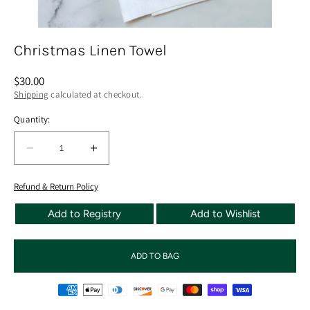
Christmas Linen Towel
Regular
$30.00
price
Shipping
calculated at checkout.
Quantity:
Quantity:
Decrease
Increase
quantity
quantity
for
for
Refund & Return Policy
Christmas
Christmas
Add to Registry
Add to Wishlist
Linen
Linen
Towel
Towel
ADD TO BAG