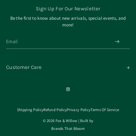
Sign Up For Our Newsletter
Be the first to know about new arrivals, special events, and
more!
Customer Care
My Orders
Contact
Our Mission
About
Shipping Policy
Refund Policy
Privacy Policy
Terms Of Service
© 2026 Fox & Willow | Built by
Brands That Bloom