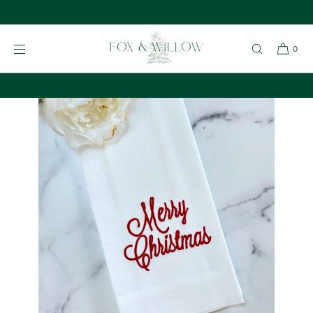
Give a Fox & Willow Gift Card
SKIP TO
CONTENT
0