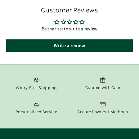
order has shipped.
Customer Reviews
At Fox & Willow, we believe in delivering both beauty and
convenience straight to your door.
Be the first to write a review
Write a review
Worry-Free Shipping
Curated with Care
Personalized Service
Secure Payment Methods