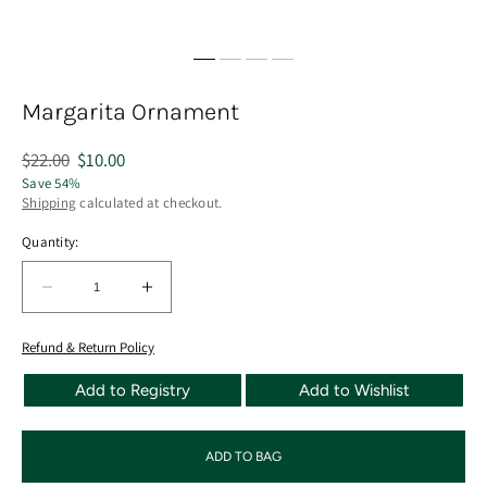
Margarita Ornament
Regular
$22.00
Sale
$10.00
price
price
Save 54%
Shipping
calculated at checkout.
Quantity:
Quantity:
Decrease
Increase
quantity
quantity
for
for
Refund & Return Policy
Margarita
Margarita
Add to Registry
Add to Wishlist
Ornament
Ornament
ADD TO BAG