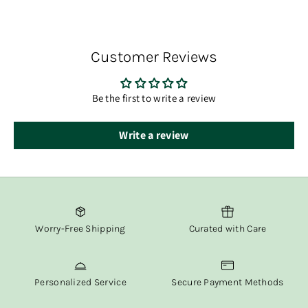
delivery.
You’ll receive tracking information via email once your
order has shipped.
Customer Reviews
At Fox & Willow, we believe in delivering both beauty and
convenience straight to your door.
Be the first to write a review
Write a review
Worry-Free Shipping
Curated with Care
Personalized Service
Secure Payment Methods