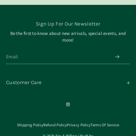
Sign Up For Our Newsletter
Be the first to know about new arrivals, special events, and
more!
Customer Care
My Orders
Contact
Our Mission
About
Shipping Policy
Refund Policy
Privacy Policy
Terms Of Service
© 2026 Fox & Willow | Built by