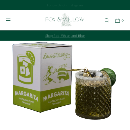
Follow Us On Instagram
SKIP TO
CONTENT
0
Shop Red, White, and Blue