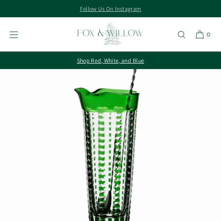
Follow Us On Instagram
SKIP TO
CONTENT
0
Shop Red, White, and Blue