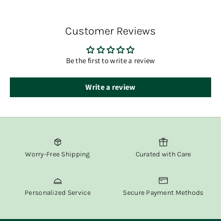
You’ll receive tracking information via email once your
order has shipped.
Customer Reviews
At Fox & Willow, we believe in delivering both beauty and
convenience straight to your door.
Be the first to write a review
Write a review
Worry-Free Shipping
Curated with Care
Personalized Service
Secure Payment Methods