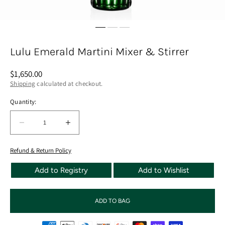
Lulu Emerald Martini Mixer & Stirrer
Regular
$1,650.00
price
Shipping
calculated at checkout.
Quantity:
Quantity:
Decrease
Increase
quantity
quantity
for
for
Refund & Return Policy
Lulu
Lulu
Add to Registry
Add to Wishlist
Emerald
Emerald
Martini
Martini
Mixer
Mixer
ADD TO BAG
&amp;
&amp;
Stirrer
Stirrer