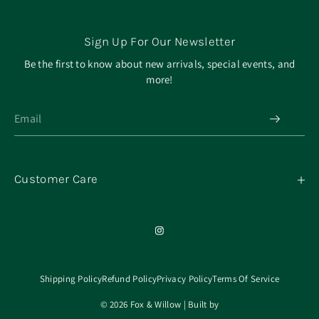
Sign Up For Our Newsletter
Be the first to know about new arrivals, special events, and
more!
Customer Care
My Orders
Contact
Our Mission
About
Shipping Policy
Refund Policy
Privacy Policy
Terms Of Service
© 2026 Fox & Willow | Built by