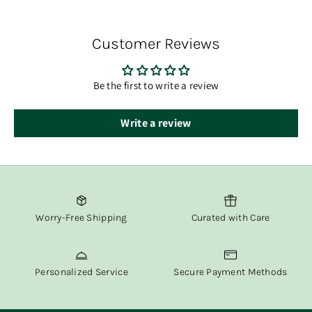
You’ll receive tracking information via email once your
order has shipped.
Customer Reviews
At Fox & Willow, we believe in delivering both beauty and
convenience straight to your door.
Be the first to write a review
Write a review
Worry-Free Shipping
Curated with Care
Personalized Service
Secure Payment Methods