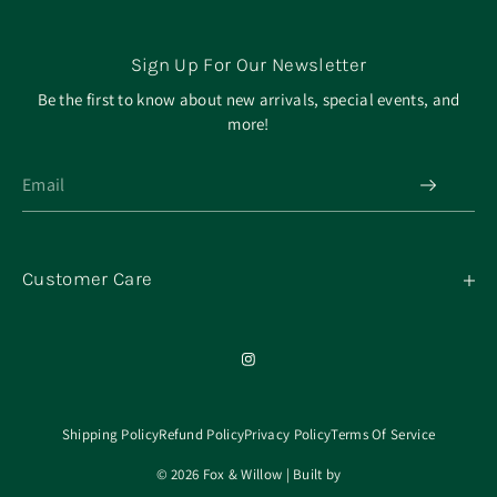
Sign Up For Our Newsletter
Be the first to know about new arrivals, special events, and
more!
Customer Care
My Orders
Contact
Our Mission
About
Shipping Policy
Refund Policy
Privacy Policy
Terms Of Service
© 2026 Fox & Willow | Built by