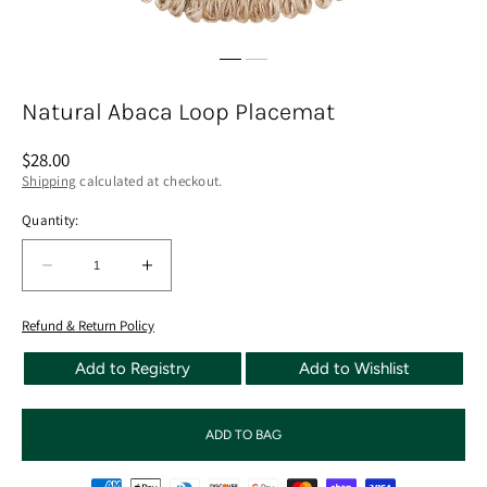
Natural Abaca Loop Placemat
Regular
$28.00
price
Shipping
calculated at checkout.
Quantity:
Quantity:
Decrease
Increase
quantity
quantity
for
for
Refund & Return Policy
Natural
Natural
Add to Registry
Add to Wishlist
Abaca
Abaca
Loop
Loop
Placemat
Placemat
ADD TO BAG