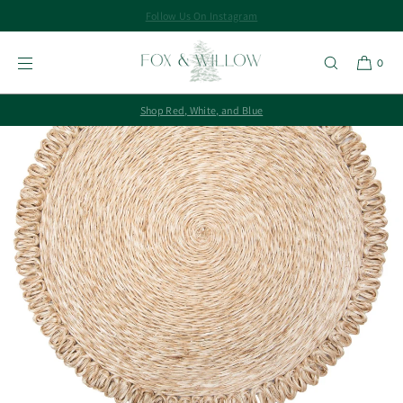
Follow Us On Instagram
SKIP TO
CONTENT
0
Shop Red, White, and Blue