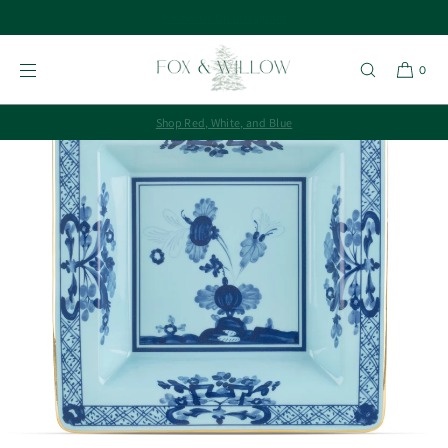
SKIP TO
CONTENT
0
Shop Red, White, and Blue