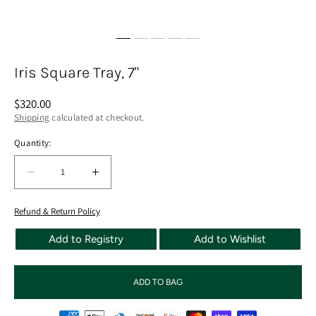
Iris Square Tray, 7"
Regular
$320.00
price
Shipping
calculated at checkout.
Quantity:
Quantity:
Decrease
Increase
quantity
quantity
for
for
Refund & Return Policy
Iris
Iris
Add to Registry
Add to Wishlist
Square
Square
Tray,
Tray,
7&quot;
7&quot;
ADD TO BAG