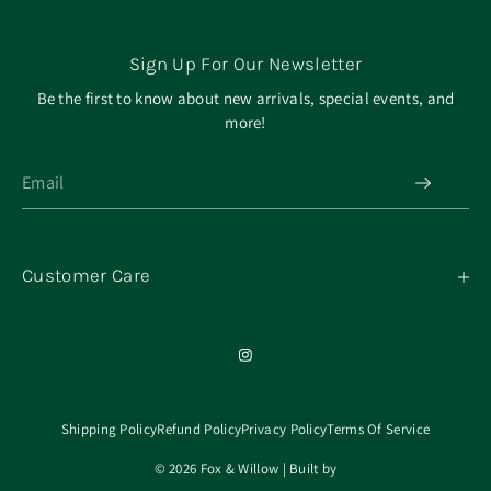
Sign Up For Our Newsletter
Be the first to know about new arrivals, special events, and
more!
Customer Care
My Orders
Contact
Our Mission
About
Shipping Policy
Refund Policy
Privacy Policy
Terms Of Service
© 2026 Fox & Willow | Built by