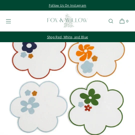
Follow Us On Instagram
SKIP TO
CONTENT
0
Shop Red, White, and Blue