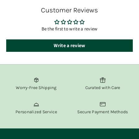
order has shipped.
Customer Reviews
At Fox & Willow, we believe in delivering both beauty and
convenience straight to your door.
Be the first to write a review
Write a review
Worry-Free Shipping
Curated with Care
Personalized Service
Secure Payment Methods