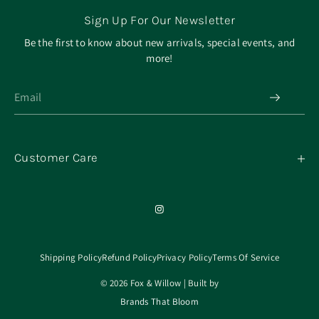
Sign Up For Our Newsletter
Be the first to know about new arrivals, special events, and
more!
Customer Care
My Orders
Contact
Our Mission
About
Shipping Policy
Refund Policy
Privacy Policy
Terms Of Service
© 2026 Fox & Willow | Built by
Brands That Bloom