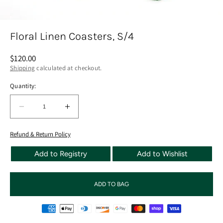
Floral Linen Coasters, S/4
Regular
$120.00
price
Shipping
calculated at checkout.
Quantity:
Quantity:
Decrease
Increase
quantity
quantity
for
for
Refund & Return Policy
Floral
Floral
Add to Registry
Add to Wishlist
Linen
Linen
Coasters,
Coasters,
S/4
S/4
ADD TO BAG