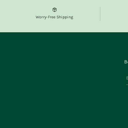
Worry-Free Shipping
B