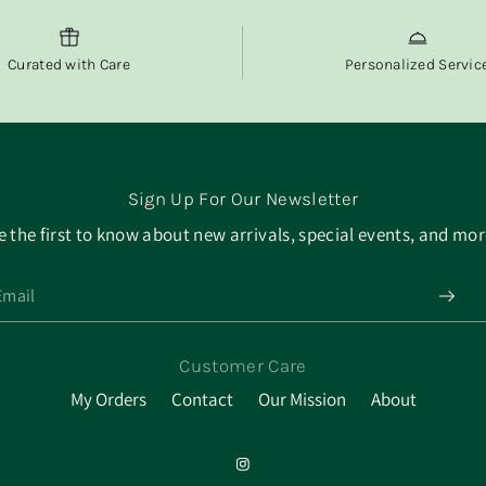
Curated with Care
Personalized Servic
Sign Up For Our Newsletter
e the first to know about new arrivals, special events, and mor
Customer Care
My Orders
Contact
Our Mission
About