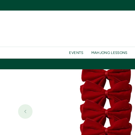
SKIP TO
CONTENT
EVENTS
MAHJONG LESSONS